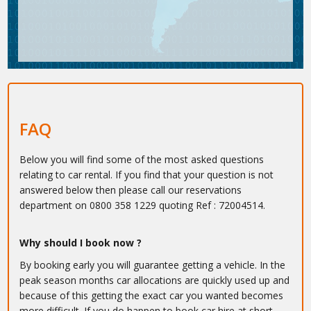
FAQ
Below you will find some of the most asked questions
relating to car rental. If you find that your question is not
answered below then please call our reservations
department on 0800 358 1229 quoting Ref : 72004514.
Why should I book now ?
By booking early you will guarantee getting a vehicle. In the
peak season months car allocations are quickly used up and
because of this getting the exact car you wanted becomes
more difficult. If you do happen to book car hire at short