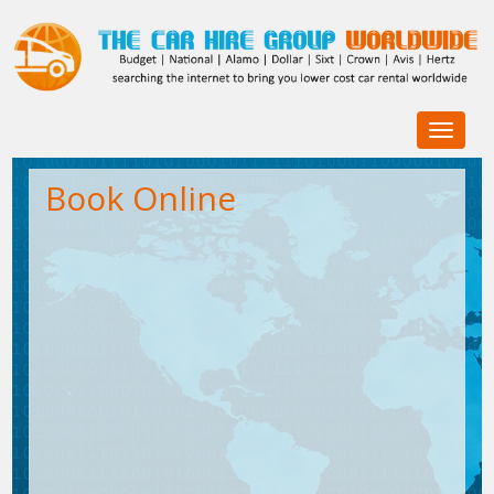
Toggle
navigat
Book Online