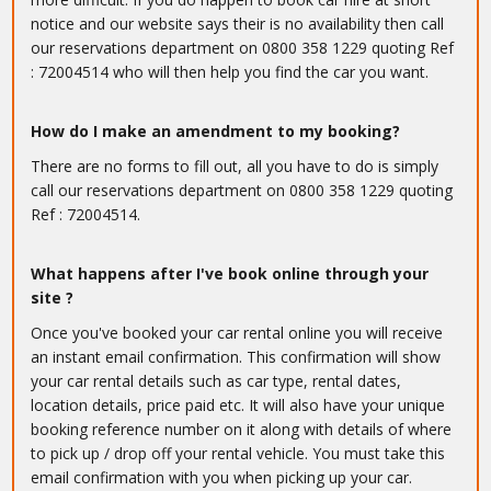
notice and our website says their is no availability then call
our reservations department on 0800 358 1229 quoting Ref
: 72004514 who will then help you find the car you want.
How do I make an amendment to my booking?
There are no forms to fill out, all you have to do is simply
call our reservations department on 0800 358 1229 quoting
Ref : 72004514.
What happens after I've book online through your
site ?
Once you've booked your car rental online you will receive
an instant email confirmation. This confirmation will show
your car rental details such as car type, rental dates,
location details, price paid etc. It will also have your unique
booking reference number on it along with details of where
to pick up / drop off your rental vehicle. You must take this
email confirmation with you when picking up your car.