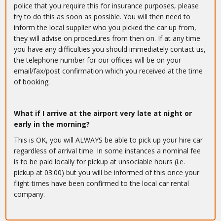
police that you require this for insurance purposes, please
try to do this as soon as possible. You will then need to
inform the local supplier who you picked the car up from,
they will advise on procedures from then on. If at any time
you have any difficulties you should immediately contact us,
the telephone number for our offices will be on your
email/fax/post confirmation which you received at the time
of booking.
What if I arrive at the airport very late at night or
early in the morning?
This is OK, you will ALWAYS be able to pick up your hire car
regardless of arrival time. In some instances a nominal fee
is to be paid locally for pickup at unsociable hours (i.e.
pickup at 03:00) but you will be informed of this once your
flight times have been confirmed to the local car rental
company.