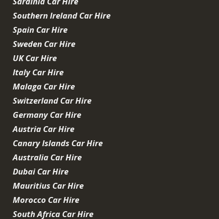
Sardinia Car Hire
Southern Ireland Car Hire
Spain Car Hire
Sweden Car Hire
UK Car Hire
Italy Car Hire
Malaga Car Hire
Switzerland Car Hire
Germany Car Hire
Austria Car Hire
Canary Islands Car Hire
Australia Car Hire
Dubai Car Hire
Mauritius Car Hire
Morocco Car Hire
South Africa Car Hire