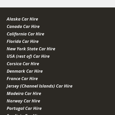
Alaska Car Hire
Canada Car Hire
California Car Hire
Florida Car Hire
New York State Car Hire
USA (rest of) Car Hire
Corsica Car Hire
Denmark Car Hire
France Car Hire
Jersey (Channel Islands) Car Hire
Madeira Car Hire
Norway Car Hire
Portugal Car Hire