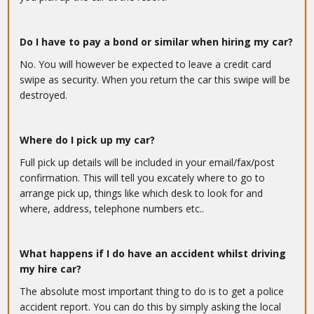
Do I have to pay a bond or similar when hiring my car?
No. You will however be expected to leave a credit card
swipe as security. When you return the car this swipe will be
destroyed.
Where do I pick up my car?
Full pick up details will be included in your email/fax/post
confirmation. This will tell you excately where to go to
arrange pick up, things like which desk to look for and
where, address, telephone numbers etc..
What happens if I do have an accident whilst driving
my hire car?
The absolute most important thing to do is to get a police
accident report. You can do this by simply asking the local