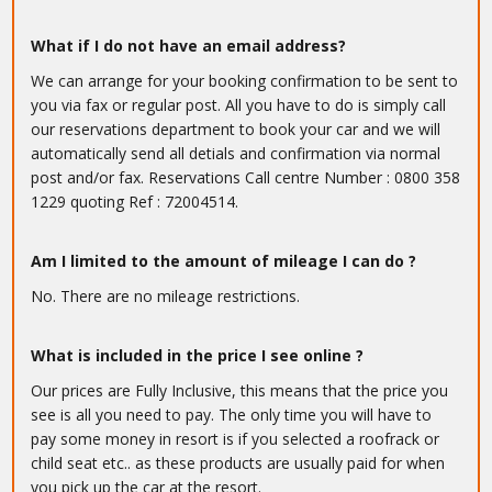
What if I do not have an email address?
We can arrange for your booking confirmation to be sent to
you via fax or regular post. All you have to do is simply call
our reservations department to book your car and we will
automatically send all detials and confirmation via normal
post and/or fax. Reservations Call centre Number : 0800 358
1229 quoting Ref : 72004514.
Am I limited to the amount of mileage I can do ?
No. There are no mileage restrictions.
What is included in the price I see online ?
Our prices are Fully Inclusive, this means that the price you
see is all you need to pay. The only time you will have to
pay some money in resort is if you selected a roofrack or
child seat etc.. as these products are usually paid for when
you pick up the car at the resort.