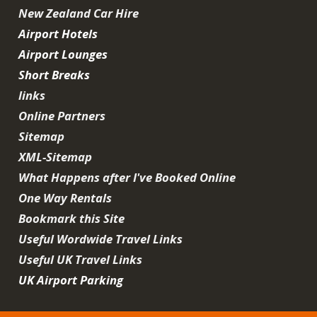
New Zealand Car Hire
Airport Hotels
Airport Lounges
Short Breaks
links
Online Partners
Sitemap
XML-Sitemap
What Happens after I've Booked Online
One Way Rentals
Bookmark this Site
Useful Wordwide Travel Links
Useful UK Travel Links
UK Airport Parking